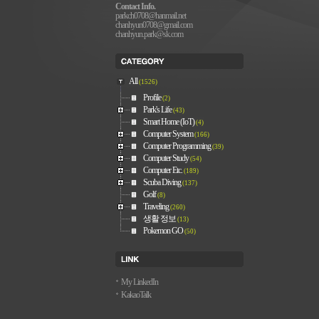
Contact Info.
parkch0708@hanmail.net
chanhyun0708@gmail.com
chanhyun.park@sk.com
All
(1526)
Profile
(2)
Park's Life
(43)
Smart Home (IoT)
(4)
Computer System
(166)
Computer Programming
(39)
Computer Study
(54)
Computer Etc.
(189)
Scuba Diving
(137)
Golf
(8)
Traveling
(260)
생활 정보
(13)
Pokemon GO
(50)
My LinkedIn
KakaoTalk