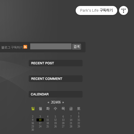
Park's Life
구독하기
블로그 구독하기
«
2024/06
»
일
월
화
수
목
금
토
1
2
3
4
5
6
7
8
9
10
11
12
13
14
15
16
17
18
19
20
21
22
23
24
25
26
27
28
29
30