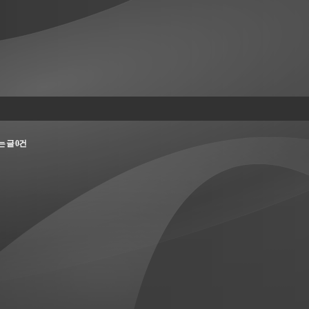
되는 글 0건