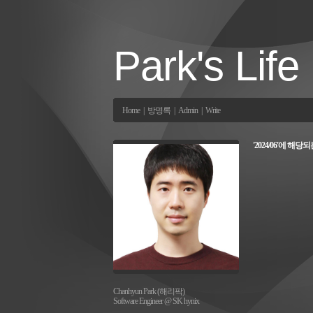
Park's Life
Home
|
방명록
|
Admin
|
Write
'2024/06'에 해당
Chanhyun Park (해리팍)
Software Engineer @ SK hynix